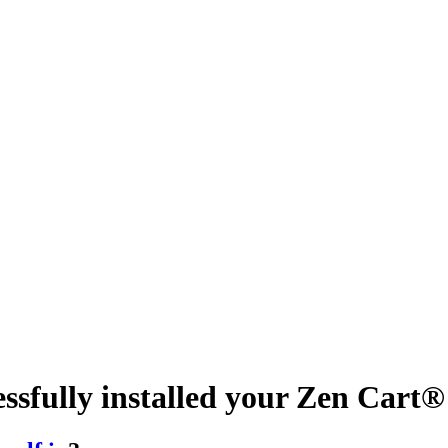
essfully installed your Zen Car