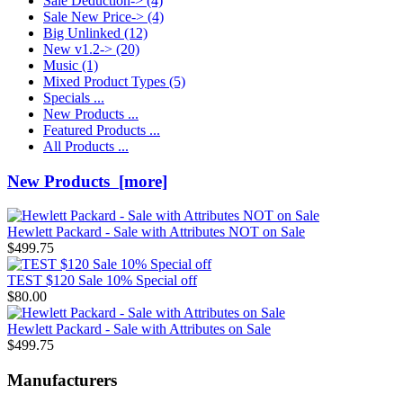
Sale Deduction->
(4)
Sale New Price->
(4)
Big Unlinked
(12)
New v1.2->
(20)
Music
(1)
Mixed Product Types
(5)
Specials ...
New Products ...
Featured Products ...
All Products ...
New Products [more]
Hewlett Packard - Sale with Attributes NOT on Sale
$499.75
TEST $120 Sale 10% Special off
$80.00
Hewlett Packard - Sale with Attributes on Sale
$499.75
Manufacturers