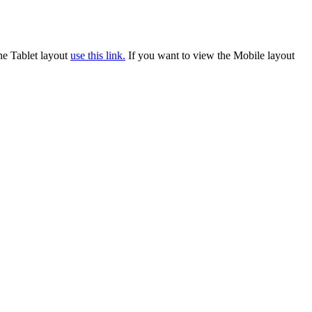
he Tablet layout
use this link.
If you want to view the Mobile layout