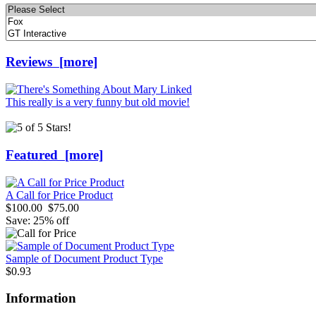
Please
select
...
Reviews [more]
This really is a very funny but old movie!
Featured [more]
A Call for Price Product
$100.00
$75.00
Save: 25% off
Sample of Document Product Type
$0.93
Information