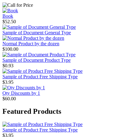
Book
$52.50
Sample of Document General Type
Normal Product by the dozen
$100.00
Sample of Document Product Type
$0.93
Sample of Product Free Shipping Type
$3.95
Qty Discounts by 1
$60.00
Featured Products
Sample of Product Free Shipping Type
$3.95