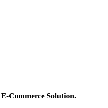
t® E-Commerce Solution.