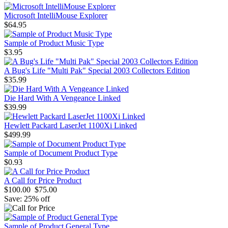
Microsoft IntelliMouse Explorer
$64.95
Sample of Product Music Type
$3.95
A Bug's Life "Multi Pak" Special 2003 Collectors Edition
$35.99
Die Hard With A Vengeance Linked
$39.99
Hewlett Packard LaserJet 1100Xi Linked
$499.99
Sample of Document Product Type
$0.93
A Call for Price Product
$100.00
$75.00
Save: 25% off
Sample of Product General Type