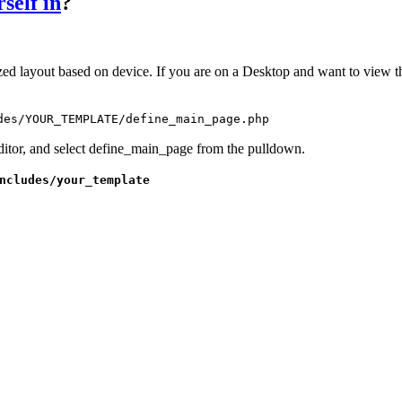
self in
?
ed layout based on device. If you are on a Desktop and want to view t
des/YOUR_TEMPLATE/define_main_page.php
itor, and select define_main_page from the pulldown.
ncludes/your_template