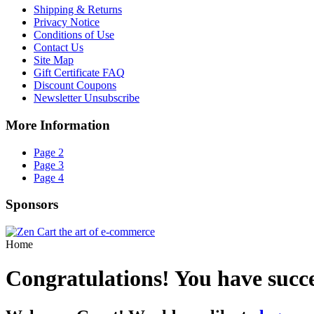
Shipping & Returns
Privacy Notice
Conditions of Use
Contact Us
Site Map
Gift Certificate FAQ
Discount Coupons
Newsletter Unsubscribe
More Information
Page 2
Page 3
Page 4
Sponsors
Home
Congratulations! You have succ