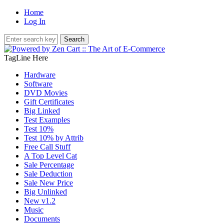
Home
Log In
TagLine Here
Hardware
Software
DVD Movies
Gift Certificates
Big Linked
Test Examples
Test 10%
Test 10% by Attrib
Free Call Stuff
A Top Level Cat
Sale Percentage
Sale Deduction
Sale New Price
Big Unlinked
New v1.2
Music
Documents