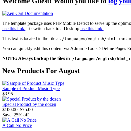
Welcome
Guest!
Would you like to
log your
The template package uses PHP Mobile Detect to serve up the optimiz
use this link.
To switch back to a Desktop
use this link.
This text is located in the file at:
/languages/english/html_inclu
You can quickly edit this content via Admin->Tools->Define Pages Ed
NOTE: Always backup the files in
/languages/english/html_i
New Products For August
Sample of Product Music Type
$3.95
Special Product by the dozen
$100.00
$75.00
Save: 25% off
A Call No Price