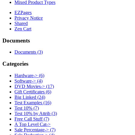
Mixed Product Types
EZPages
Privacy Notice
Shared
Zen Cart
Documents
Documents
(3)
Categories
Hardware->
(6)
Software->
(4)
DVD Movies->
(17)
Gift Certificates
(6)
Big Linked
(24)
Test Examples
(16)
Test 10%
(7)
Test 10% by Attrib
(3)
Free Call Stuff
(7)
A Top Level Cat->
Sale Percentage->
(7)